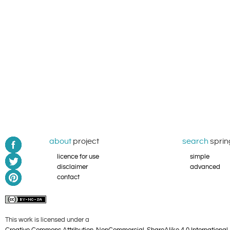
about
project
search
sprin
licence for use
simple
disclaimer
advanced
contact
This work is licensed under a