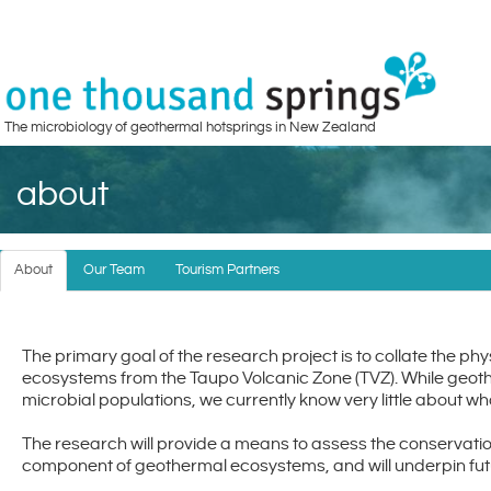
The microbiology of geothermal hotsprings in New Zealand
about
About
Our Team
Tourism Partners
The primary goal of the research project is to collate the ph
ecosystems from the Taupo Volcanic Zone (TVZ). While geot
microbial populations, we currently know very little about w
The research will provide a means to assess the conservatio
component of geothermal ecosystems, and will underpin fut