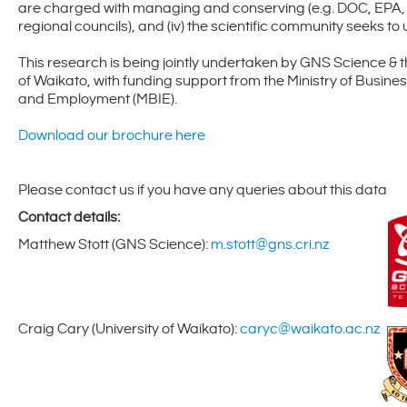
are charged with managing and conserving (e.g. DOC, EPA,
regional councils), and (iv) the scientific community seeks t
This research is being jointly undertaken by GNS Science & t
of Waikato, with funding support from the Ministry of Busines
and Employment (MBIE).
Download our brochure here
Please contact us if you have any queries about this data
Contact details:
Matthew Stott (GNS Science):
m.stott@gns.cri.nz
Craig Cary (University of Waikato):
caryc@waikato.ac.nz