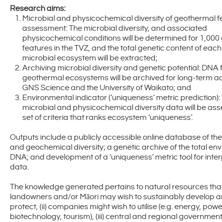
Research aims:
Microbial and physicochemical diversity of geothermal f
assessment: The microbial diversity, and associated
physicochemical conditions will be determined for 1,00
features in the TVZ, and the total genetic content of ea
microbial ecosystem will be extracted;
Archiving microbial diversity and genetic potential: DNA
geothermal ecosystems will be archived for long-term a
GNS Science and the University of Waikato; and
Environmental indicator (‘uniqueness’ metric prediction):
microbial and physicochemical diversity data will be ass
set of criteria that ranks ecosystem ‘uniqueness’.
Outputs include a publicly accessible online database of the
and geochemical diversity; a genetic archive of the total en
DNA; and development of a ‘uniqueness’ metric tool for inter
data.
The knowledge generated pertains to natural resources that 
landowners and/or Māori may wish to sustainably develop 
protect, (ii) companies might wish to utilise (e.g. energy, powe
biotechnology, tourism), (iii) central and regional governme